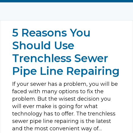
5 Reasons You
Should Use
Trenchless Sewer
Pipe Line Repairing
If your sewer has a problem, you will be
faced with many options to fix the
problem. But the wisest decision you
will ever make is going for what
technology has to offer. The trenchless
sewer pipe line repairing is the latest
and the most convenient way of…