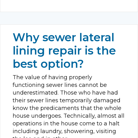
Why sewer lateral
lining repair is the
best option?
The value of having properly
functioning sewer lines cannot be
underestimated. Those who have had
their sewer lines temporarily damaged
know the predicaments that the whole
house undergoes. Technically, almost all
operations in the house come to a halt
including laundry, showering, visiting