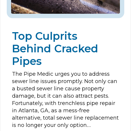
Top Culprits
Behind Cracked
Pipes
The Pipe Medic urges you to address
sewer line issues promptly. Not only can
a busted sewer line cause property
damage, but it can also attract pests.
Fortunately, with trenchless pipe repair
in Atlanta, GA, as a mess-free
alternative, total sewer line replacement
is no longer your only option.…