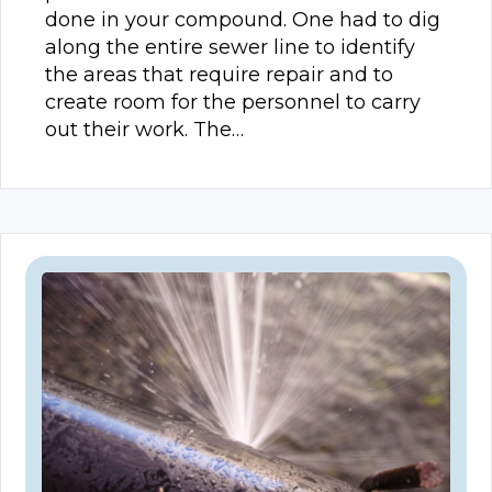
done in your compound. One had to dig
along the entire sewer line to identify
the areas that require repair and to
create room for the personnel to carry
out their work. The…