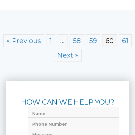
« Previous
1
…
58
59
60
61
Next »
HOW CAN WE HELP YOU?
Name
Phone
Number
Message