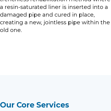
a resin-saturated liner is inserted into a
damaged pipe and cured in place,
creating a new, jointless pipe within the
old one.
View All Locations
Our Core Services