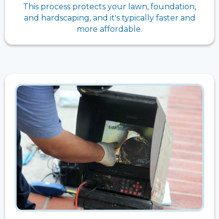
This process protects your lawn, foundation,
and hardscaping, and it's typically faster and
more affordable.