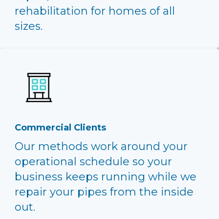
rehabilitation for homes of all
sizes.
Commercial Clients
Our methods work around your
operational schedule so your
business keeps running while we
repair your pipes from the inside
out.