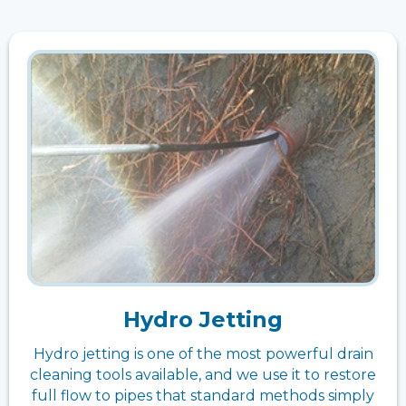
Hydro Jetting
Hydro jetting is one of the most powerful drain
cleaning tools available, and we use it to restore
full flow to pipes that standard methods simply