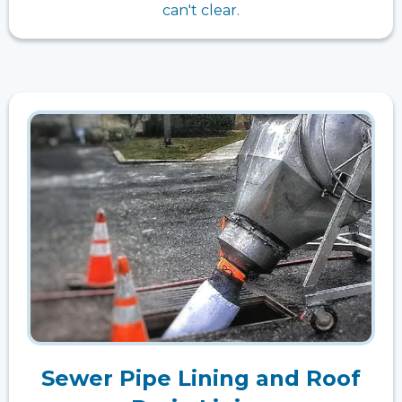
can't clear.
Sewer Pipe Lining and Roof