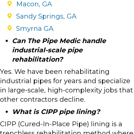
Macon, GA
Sandy Springs, GA
Smyrna GA
Can The Pipe Medic handle
industrial-scale pipe
rehabilitation?
Yes. We have been rehabilitating
industrial pipes for years and specialize
in large-scale, high-complexity jobs that
other contractors decline.
What is CIPP pipe lining?
CIPP (Cured-In-Place Pipe) lining is a
trenchless rehabilitation method where