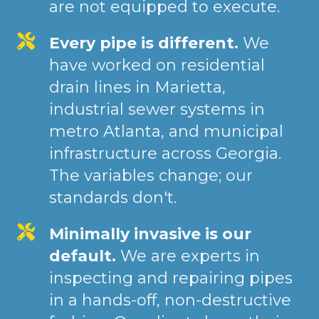
are not equipped to execute.
Every pipe is different.
We
have worked on residential
drain lines in Marietta,
industrial sewer systems in
metro Atlanta, and municipal
infrastructure across Georgia.
The variables change; our
standards don't.
Minimally invasive is our
default.
We are experts in
inspecting and repairing pipes
in a hands-off, non-destructive