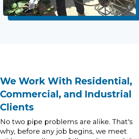
We Work With Residential,
Commercial, and Industrial
Clients
No two pipe problems are alike. That's
why, before any job begins, we meet