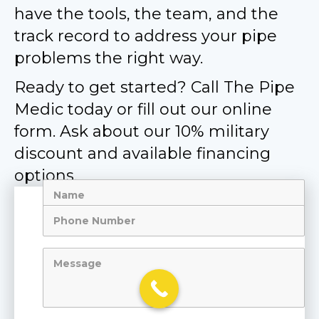
have the tools, the team, and the
track record to address your pipe
problems the right way.
Ready to get started? Call The Pipe
Medic today or fill out our online
form. Ask about our 10% military
discount and available financing
options.
Name
Me
Phone
Number