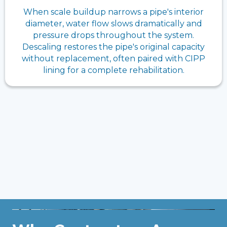
When scale buildup narrows a pipe's interior
diameter, water flow slows dramatically and
pressure drops throughout the system.
Descaling restores the pipe's original capacity
without replacement, often paired with CIPP
lining for a complete rehabilitation.
Get Professional Help, Contact
Us!