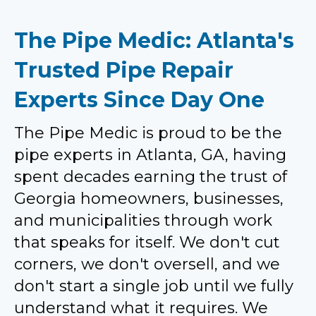
The Pipe Medic: Atlanta's
Trusted Pipe Repair
Experts Since Day One
The Pipe Medic is proud to be the
pipe experts in Atlanta, GA, having
spent decades earning the trust of
Georgia homeowners, businesses,
and municipalities through work
that speaks for itself. We don't cut
corners, we don't oversell, and we
don't start a single job until we fully
understand what it requires. We