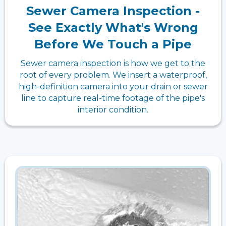
Sewer Camera Inspection -
See Exactly What's Wrong
Before We Touch a Pipe
Sewer camera inspection is how we get to the
root of every problem. We insert a waterproof,
high-definition camera into your drain or sewer
line to capture real-time footage of the pipe's
interior condition.