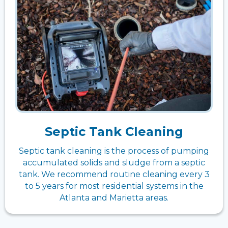
Septic Tank Cleaning
Septic tank cleaning is the process of pumping
accumulated solids and sludge from a septic
tank. We recommend routine cleaning every 3
to 5 years for most residential systems in the
Atlanta and Marietta areas.