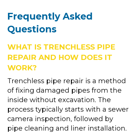
Frequently Asked
Questions
WHAT IS TRENCHLESS PIPE
REPAIR AND HOW DOES IT
WORK?
Trenchless pipe repair is a method
of fixing damaged pipes from the
inside without excavation. The
process typically starts with a sewer
camera inspection, followed by
pipe cleaning and liner installation.