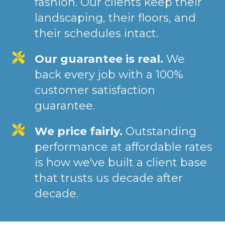
fashion. Our clients keep their
landscaping, their floors, and
their schedules intact.
Our guarantee is real.
We
back every job with a 100%
customer satisfaction
guarantee.
We price fairly.
Outstanding
performance at affordable rates
is how we've built a client base
that trusts us decade after
decade.