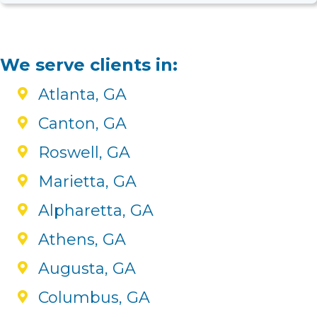
We serve clients in:
Atlanta, GA
Canton, GA
Roswell, GA
Marietta, GA
Alpharetta, GA
Athens, GA
Augusta, GA
Columbus, GA