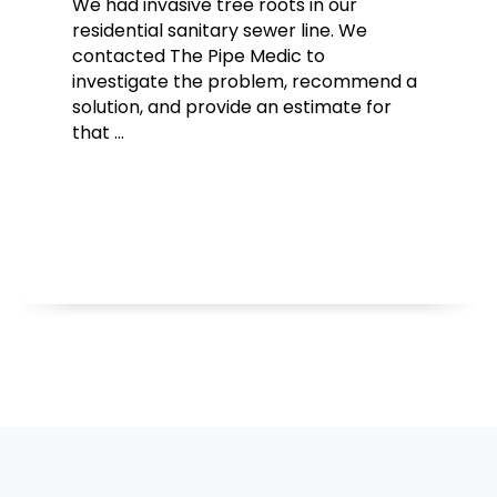
We had invasive tree roots in our
residential sanitary sewer line. We
contacted The Pipe Medic to
investigate the problem, recommend a
solution, and provide an estimate for
that …