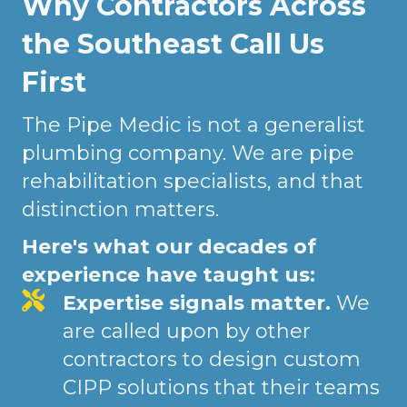
Why Contractors Across
the Southeast Call Us
First
The Pipe Medic is not a generalist
plumbing company. We are pipe
rehabilitation specialists, and that
distinction matters.
Here's what our decades of
experience have taught us:
Expertise signals matter.
We
are called upon by other
contractors to design custom
CIPP solutions that their teams