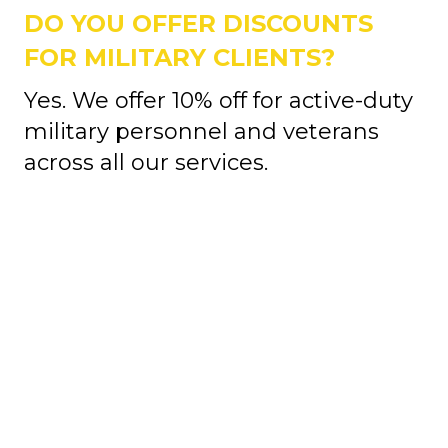
DO YOU OFFER DISCOUNTS
FOR MILITARY CLIENTS?
Yes. We offer 10% off for active-duty
military personnel and veterans
across all our services.