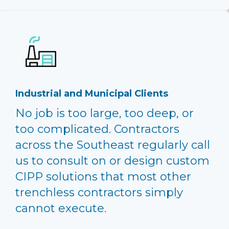
Industrial and Municipal Clients
No job is too large, too deep, or
too complicated. Contractors
across the Southeast regularly call
us to consult on or design custom
CIPP solutions that most other
trenchless contractors simply
cannot execute.