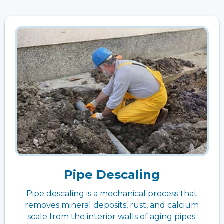
Pipe Descaling
Pipe descaling is a mechanical process that
removes mineral deposits, rust, and calcium
scale from the interior walls of aging pipes.