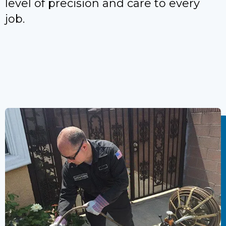
level of precision and care to every
job.
Call Now To Preserve Your
Landscaping While Fixing Pipe
Problems.