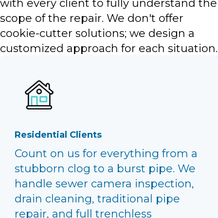
with every client to fully understand the
scope of the repair. We don't offer
cookie-cutter solutions; we design a
customized approach for each situation.
Residential Clients
Count on us for everything from a
stubborn clog to a burst pipe. We
handle sewer camera inspection,
drain cleaning, traditional pipe
repair, and full trenchless