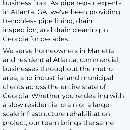
business floor. As pipe repair experts
in Atlanta, GA, we've been providing
trenchless pipe lining, drain
inspection, and drain cleaning in
Georgia for decades.
We serve homeowners in Marietta
and residential Atlanta, commercial
businesses throughout the metro
area, and industrial and municipal
clients across the entire state of
Georgia. Whether you're dealing with
a slow residential drain or a large-
scale infrastructure rehabilitation
project, our team brings the same