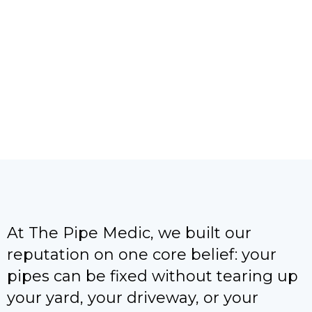
right to work and unclogged my drain
very quickly. Once the job was
completed, they cleaned the …
At The Pipe Medic, we built our
reputation on one core belief: your
pipes can be fixed without tearing up
your yard, your driveway, or your