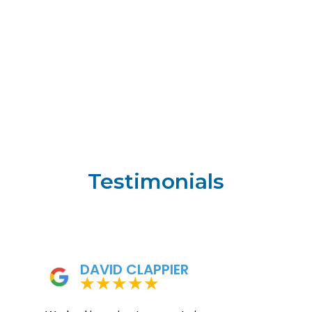
Testimonials
DAVID CLAPPIER
★
★
★
★
★