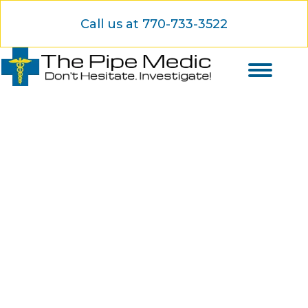
Call us at 770-733-3522
Your No-Dig Pipe Repair
Experts Are Here to Serve
You
Specialized trenchless services with