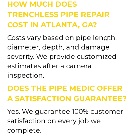
HOW MUCH DOES
TRENCHLESS PIPE REPAIR
COST IN ATLANTA, GA?
Costs vary based on pipe length,
diameter, depth, and damage
severity. We provide customized
estimates after a camera
inspection.
DOES THE PIPE MEDIC OFFER
A SATISFACTION GUARANTEE?
Yes. We guarantee 100% customer
satisfaction on every job we
complete.