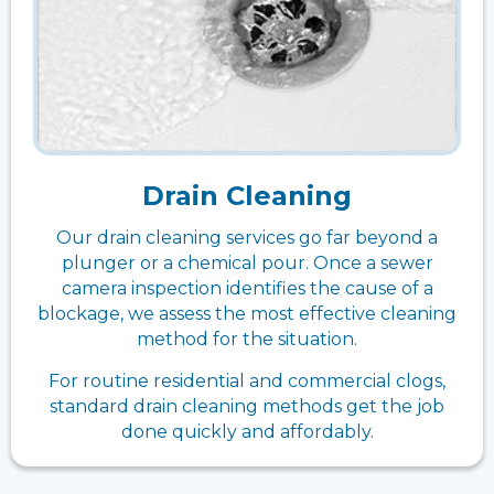
Drain Cleaning
Our drain cleaning services go far beyond a
plunger or a chemical pour. Once a sewer
camera inspection identifies the cause of a
blockage, we assess the most effective cleaning
method for the situation.
For routine residential and commercial clogs,
standard drain cleaning methods get the job
done quickly and affordably.