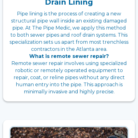
Drain Lining
Pipe lining is the process of creating a new
structural pipe wall inside an existing damaged
pipe. At The Pipe Medic, we apply this method
to both sewer pipes and roof drain systems. This
specialization sets us apart from most trenchless
contractors in the Atlanta area.
What is remote sewer repair?
Remote sewer repair involves using specialized
robotic or remotely operated equipment to
repair, coat, or reline pipes without any direct
human entry into the pipe. This approach is
minimally invasive and highly precise.