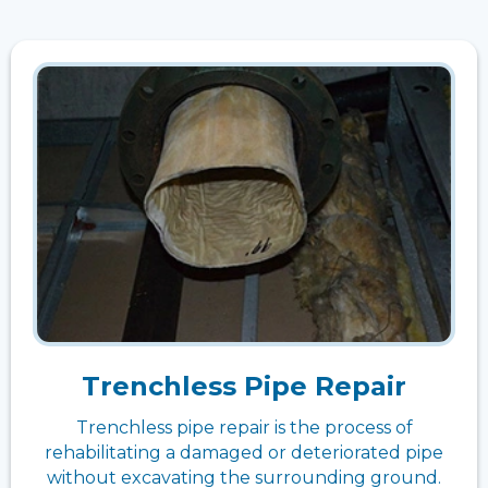
Trenchless Pipe Repair
Trenchless pipe repair is the process of
rehabilitating a damaged or deteriorated pipe
without excavating the surrounding ground.