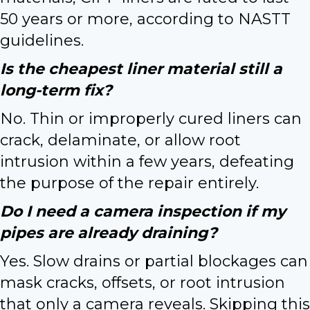
50 years or more, according to NASTT
guidelines.
Is the cheapest liner material still a
long-term fix?
No. Thin or improperly cured liners can
crack, delaminate, or allow root
intrusion within a few years, defeating
the purpose of the repair entirely.
Do I need a camera inspection if my
pipes are already draining?
Yes. Slow drains or partial blockages can
mask cracks, offsets, or root intrusion
that only a camera reveals. Skipping this