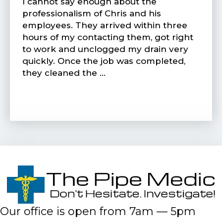
I cannot say enough about the
professionalism of Chris and his
employees. They arrived within three
hours of my contacting them, got right
to work and unclogged my drain very
quickly. Once the job was completed,
they cleaned the …
Our office is open from 7am — 5pm