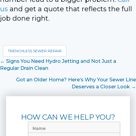
us
and get a quote that reflects the full
job done right.
TRENCHLESS SEWER REPAIR
Posts
← Signs You Need Hydro Jetting and Not Just a
Regular Drain Clean
navigation
Got an Older Home? Here’s Why Your Sewer Line
Deserves a Closer Look →
HOW CAN WE HELP YOU?
Name
Phone