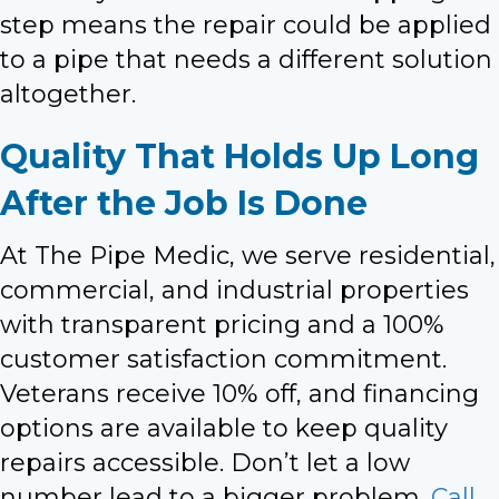
step means the repair could be applied
to a pipe that needs a different solution
altogether.
Quality That Holds Up Long
After the Job Is Done
At The Pipe Medic, we serve residential,
commercial, and industrial properties
with transparent pricing and a 100%
customer satisfaction commitment.
Veterans receive 10% off, and financing
options are available to keep quality
repairs accessible. Don’t let a low
number lead to a bigger problem.
Call