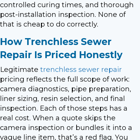
controlled curing times, and thorough
post-installation inspection. None of
that is cheap to do correctly.
How Trenchless Sewer
Repair Is Priced Honestly
Legitimate
trenchless sewer repair
pricing reflects the full scope of work:
camera diagnostics, pipe preparation,
liner sizing, resin selection, and final
inspection. Each of those steps has a
real cost. When a quote skips the
camera inspection or bundles it into a
vague line item, that’s a red flag. You