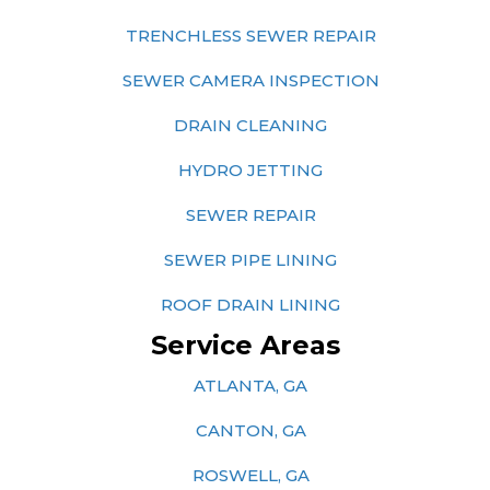
TRENCHLESS SEWER REPAIR
SEWER CAMERA INSPECTION
DRAIN CLEANING
HYDRO JETTING
SEWER REPAIR
SEWER PIPE LINING
ROOF DRAIN LINING
Service Areas
ATLANTA, GA
CANTON, GA
ROSWELL, GA