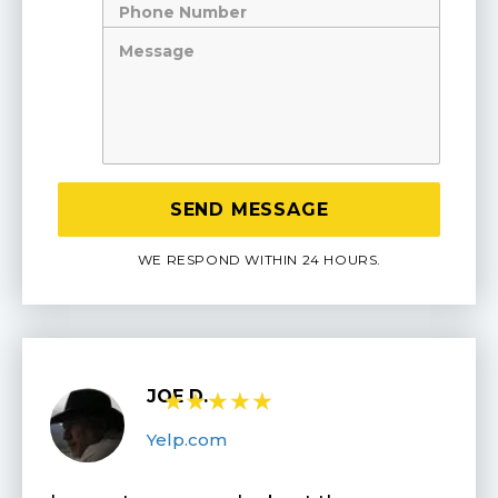
Number
Message
WE RESPOND WITHIN 24 HOURS.
JOE D.
★
★
★
★
★
Yelp.com