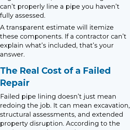
can’t properly line a pipe you haven’t
fully assessed.
A transparent estimate will itemize
these components. If a contractor can’t
explain what’s included, that’s your
answer.
The Real Cost of a Failed
Repair
Failed pipe lining doesn’t just mean
redoing the job. It can mean excavation,
structural assessments, and extended
property disruption. According to the