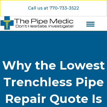
Call us at 770-733-3522
Why the Lowest
Trenchless Pipe
Repair Quote Is