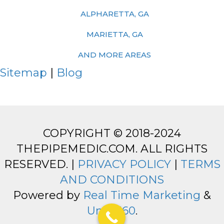
ALPHARETTA, GA
MARIETTA, GA
AND MORE AREAS
Sitemap
|
Blog
COPYRIGHT © 2018-2024
THEPIPEMEDIC.COM. ALL RIGHTS
RESERVED. |
PRIVACY POLICY
|
TERMS
AND CONDITIONS
Powered by
Real Time Marketing
&
Unify360
.