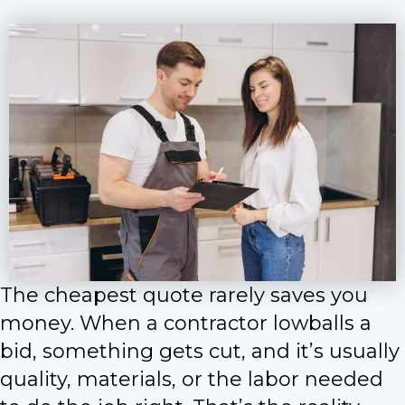
The cheapest quote rarely saves you
money. When a contractor lowballs a
bid, something gets cut, and it’s usually
quality, materials, or the labor needed