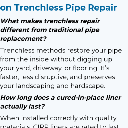
on Trenchless Pipe Repair
What makes trenchless repair
different from traditional pipe
replacement?
Trenchless methods restore your pipe
from the inside without digging up
your yard, driveway, or flooring. It’s
faster, less disruptive, and preserves
your landscaping and hardscape.
How long does a cured-in-place liner
actually last?
When installed correctly with quality
materials, CIPP liners are rated to last