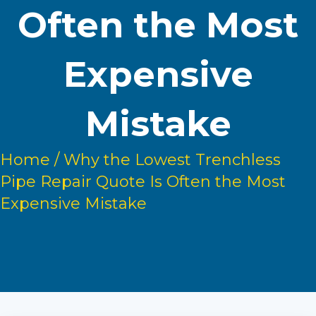
Often the Most
Expensive
Mistake
Home
/
Why the Lowest Trenchless
Pipe Repair Quote Is Often the Most
Expensive Mistake