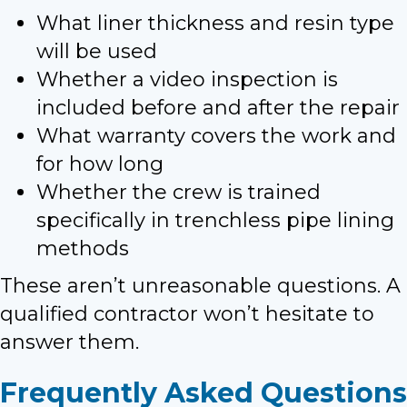
What liner thickness and resin type
will be used
Whether a video inspection is
included before and after the repair
What warranty covers the work and
for how long
Whether the crew is trained
specifically in trenchless pipe lining
methods
These aren’t unreasonable questions. A
qualified contractor won’t hesitate to
answer them.
Frequently Asked Questions