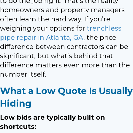
to do the job right. That’s the reality
homeowners and property managers
often learn the hard way. If you’re
weighing your options for
trenchless
pipe repair in Atlanta, GA
, the price
difference between contractors can be
significant, but what’s behind that
difference matters even more than the
number itself.
What a Low Quote Is Usually
Hiding
Low bids are typically built on
shortcuts: