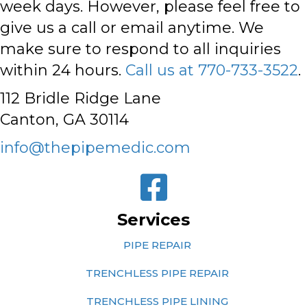
week days. However,
please feel free to
give us a call or email anytime
. We
make sure to respond to all inquiries
within 24 hours.
Call us at 770-733-3522
.
112 Bridle Ridge Lane
Canton, GA 30114
info@thepipemedic.com
Services
PIPE REPAIR
TRENCHLESS PIPE REPAIR
TRENCHLESS PIPE LINING