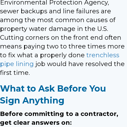
Environmental Protection Agency,
sewer backups and line failures are
among the most common causes of
property water damage in the U.S.
Cutting corners on the front end often
means paying two to three times more
to fix what a properly done
trenchless
pipe lining
job would have resolved the
first time.
What to Ask Before You
Sign Anything
Before committing to a contractor,
get clear answers on: