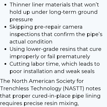
Thinner liner materials that won’t
hold up under long-term ground
pressure
Skipping pre-repair camera
inspections that confirm the pipe’s
actual condition
Using lower-grade resins that cure
improperly or fail prematurely
Cutting labor time, which leads to
poor installation and weak seals
The North American Society for
Trenchless Technology (NASTT) notes
that proper cured-in-place pipe lining
requires precise resin mixing,