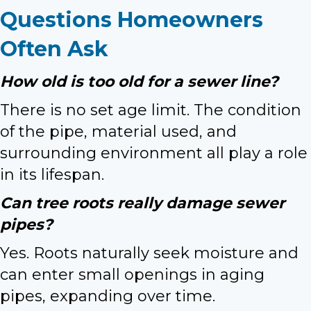
Questions Homeowners
Often Ask
How old is too old for a sewer line?
There is no set age limit. The condition
of the pipe, material used, and
surrounding environment all play a role
in its lifespan.
Can tree roots really damage sewer
pipes?
Yes. Roots naturally seek moisture and
can enter small openings in aging
pipes, expanding over time.