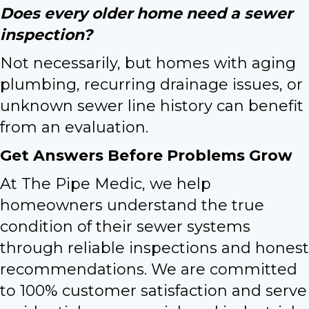
Does every older home need a sewer
inspection?
Not necessarily, but homes with aging
plumbing, recurring drainage issues, or
unknown sewer line history can benefit
from an evaluation.
Get Answers Before Problems Grow
At The Pipe Medic, we help
homeowners understand the true
condition of their sewer systems
through reliable inspections and honest
recommendations. We are committed
to 100% customer satisfaction and serve