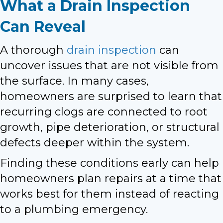
What a Drain Inspection
Can Reveal
A thorough
drain inspection
can
uncover issues that are not visible from
the surface. In many cases,
homeowners are surprised to learn that
recurring clogs are connected to root
growth, pipe deterioration, or structural
defects deeper within the system.
Finding these conditions early can help
homeowners plan repairs at a time that
works best for them instead of reacting
to a plumbing emergency.