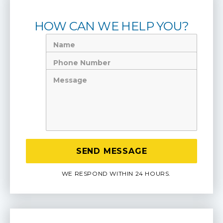
HOW CAN WE HELP YOU?
Name
Phone
Number
Message
WE RESPOND WITHIN 24 HOURS.