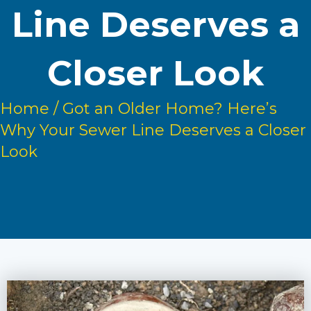
Line Deserves a
Closer Look
Home
/
Got an Older Home? Here’s
Why Your Sewer Line Deserves a Closer
Look