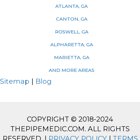
ATLANTA, GA
CANTON, GA
ROSWELL, GA
ALPHARETTA, GA
MARIETTA, GA
AND MORE AREAS
Sitemap
|
Blog
COPYRIGHT © 2018-2024
THEPIPEMEDIC.COM. ALL RIGHTS
RESERVED. |
PRIVACY POLICY
|
TERMS