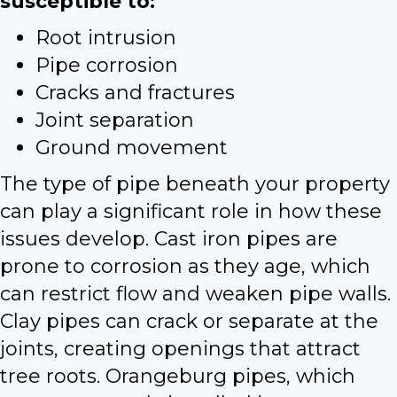
susceptible to:
Root intrusion
Pipe corrosion
Cracks and fractures
Joint separation
Ground movement
The type of pipe beneath your property
can play a significant role in how these
issues develop. Cast iron pipes are
prone to corrosion as they age, which
can restrict flow and weaken pipe walls.
Clay pipes can crack or separate at the
joints, creating openings that attract
tree roots. Orangeburg pipes, which