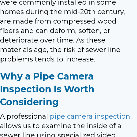
were commonly installed in some
homes during the mid-20th century,
are made from compressed wood
fibers and can deform, soften, or
deteriorate over time. As these
materials age, the risk of sewer line
problems tends to increase.
Why a Pipe Camera
Inspection Is Worth
Considering
A professional
pipe camera inspection
allows us to examine the inside of a
sewer line using specialized video