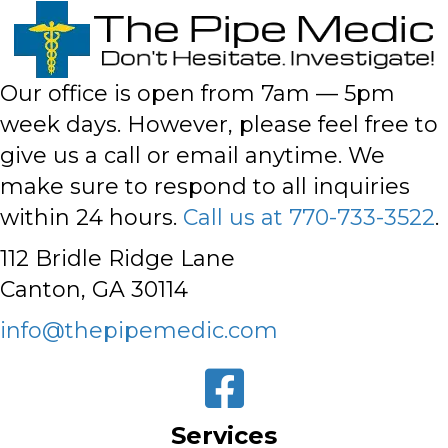
Our office is open from 7am — 5pm
week days. However,
please feel free to
give us a call or email anytime
. We
make sure to respond to all inquiries
within 24 hours.
Call us at 770-733-3522
.
112 Bridle Ridge Lane
Canton, GA 30114
info@thepipemedic.com
Services