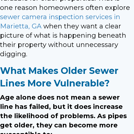
one reason homeowners often explore
sewer camera inspection services in
Marietta, GA
when they want a clear
picture of what is happening beneath
their property without unnecessary
digging.
What Makes Older Sewer
Lines More Vulnerable?
Age alone does not mean a sewer
line has failed, but it does increase
the likelihood of problems. As pipes
get older, they can become more