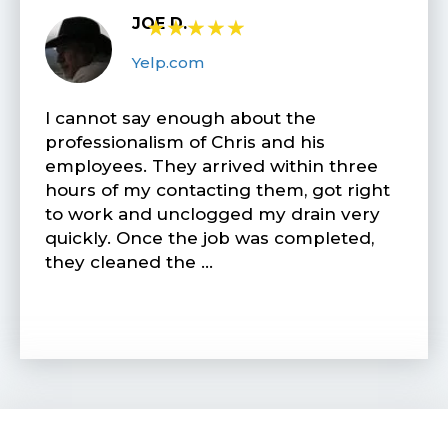
JOE D.
★
★
★
★
★
Yelp.com
I cannot say enough about the
professionalism of Chris and his
employees. They arrived within three
hours of my contacting them, got right
to work and unclogged my drain very
quickly. Once the job was completed,
they cleaned the …