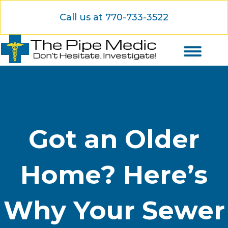
Call us at 770-733-3522
Got an Older
Home? Here’s
Why Your Sewer