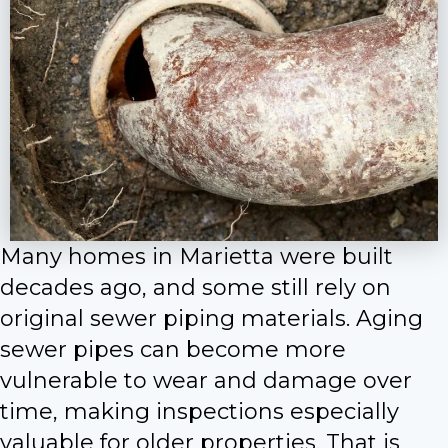
Many homes in Marietta were built
decades ago, and some still rely on
original sewer piping materials. Aging
sewer pipes can become more
vulnerable to wear and damage over
time, making inspections especially
valuable for older properties. That is