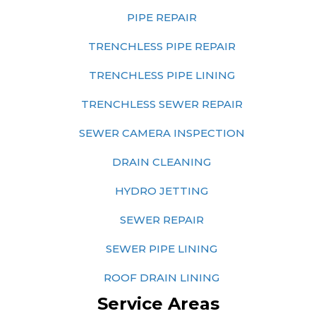
PIPE REPAIR
TRENCHLESS PIPE REPAIR
TRENCHLESS PIPE LINING
TRENCHLESS SEWER REPAIR
SEWER CAMERA INSPECTION
DRAIN CLEANING
HYDRO JETTING
SEWER REPAIR
SEWER PIPE LINING
ROOF DRAIN LINING
Service Areas