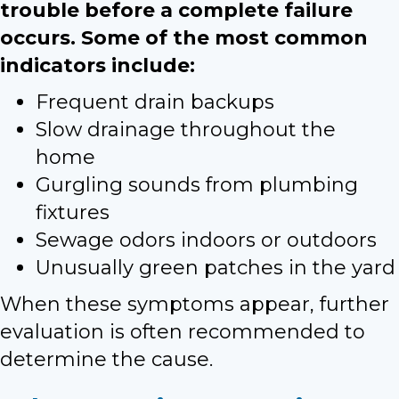
trouble before a complete failure
occurs. Some of the most common
indicators include:
Frequent drain backups
Slow drainage throughout the
home
Gurgling sounds from plumbing
fixtures
Sewage odors indoors or outdoors
Unusually green patches in the yard
When these symptoms appear, further
evaluation is often recommended to
determine the cause.