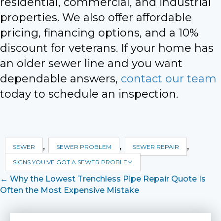
residential, commercial, and industrial
properties. We also offer affordable
pricing, financing options, and a 10%
discount for veterans. If your home has
an older sewer line and you want
dependable answers,
contact our team
today to schedule an inspection.
,
,
,
SEWER
SEWER PROBLEM
SEWER REPAIR
SIGNS YOU'VE GOT A SEWER PROBLEM
Posts
← Why the Lowest Trenchless Pipe Repair Quote Is
Often the Most Expensive Mistake
navigation