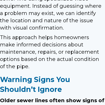
equipment. Instead of guessing where
a problem may exist, we can identify
the location and nature of the issue
with visual confirmation.
This approach helps homeowners
make informed decisions about
maintenance, repairs, or replacement
options based on the actual condition
of the pipe.
Warning Signs You
Shouldn’t Ignore
Older sewer lines often show signs of