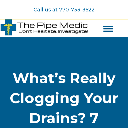
Call us at 770-733-3522
What’s Really
Clogging Your
Drains? 7