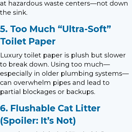
at hazardous waste centers—not down
the sink.
5. Too Much “Ultra-Soft”
Toilet Paper
Luxury toilet paper is plush but slower
to break down. Using too much—
especially in older plumbing systems—
can overwhelm pipes and lead to
partial blockages or backups.
6. Flushable Cat Litter
(Spoiler: It’s Not)