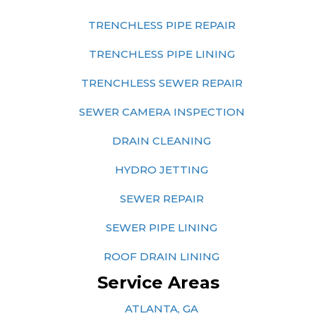
TRENCHLESS PIPE REPAIR
TRENCHLESS PIPE LINING
TRENCHLESS SEWER REPAIR
SEWER CAMERA INSPECTION
DRAIN CLEANING
HYDRO JETTING
SEWER REPAIR
SEWER PIPE LINING
ROOF DRAIN LINING
Service Areas
ATLANTA, GA