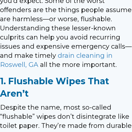
you’d expect. Some of the worst
offenders are the things people assume
are harmless—or worse, flushable.
Understanding these lesser-known
culprits can help you avoid recurring
issues and expensive emergency calls—
and make timely
drain cleaning in
Roswell, GA
all the more important.
1. Flushable Wipes That
Aren’t
Despite the name, most so-called
“flushable” wipes don’t disintegrate like
toilet paper. They’re made from durable