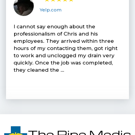
Yelp.com
I cannot say enough about the
professionalism of Chris and his
employees. They arrived within three
hours of my contacting them, got right
to work and unclogged my drain very
quickly. Once the job was completed,
they cleaned the …