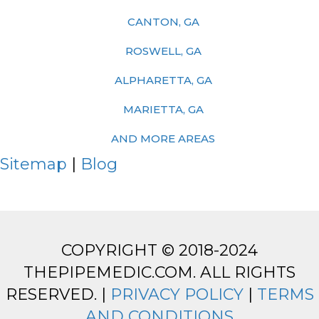
CANTON, GA
ROSWELL, GA
ALPHARETTA, GA
MARIETTA, GA
AND MORE AREAS
Sitemap
|
Blog
COPYRIGHT © 2018-2024
THEPIPEMEDIC.COM. ALL RIGHTS
RESERVED. |
PRIVACY POLICY
|
TERMS
AND CONDITIONS