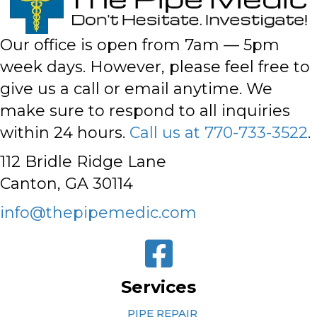
Our office is open from 7am — 5pm
week days. However,
please feel free to
give us a call or email anytime
. We
make sure to respond to all inquiries
within 24 hours.
Call us at 770-733-3522
.
112 Bridle Ridge Lane
Canton, GA 30114
info@thepipemedic.com
Services
PIPE REPAIR