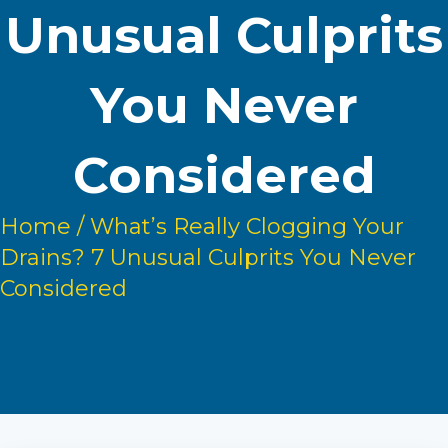
Unusual Culprits
You Never
Considered
Home
/
What’s Really Clogging Your
Drains? 7 Unusual Culprits You Never
Considered