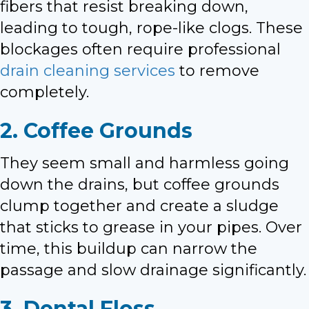
fibers that resist breaking down,
leading to tough, rope-like clogs. These
blockages often require professional
drain cleaning services
to remove
completely.
2. Coffee Grounds
They seem small and harmless going
down the drains, but coffee grounds
clump together and create a sludge
that sticks to grease in your pipes. Over
time, this buildup can narrow the
passage and slow drainage significantly.
3. Dental Floss