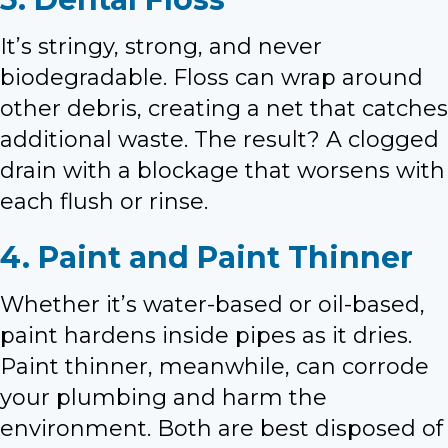
It’s stringy, strong, and never
biodegradable. Floss can wrap around
other debris, creating a net that catches
additional waste. The result? A clogged
drain with a blockage that worsens with
each flush or rinse.
4. Paint and Paint Thinner
Whether it’s water-based or oil-based,
paint hardens inside pipes as it dries.
Paint thinner, meanwhile, can corrode
your plumbing and harm the
environment. Both are best disposed of