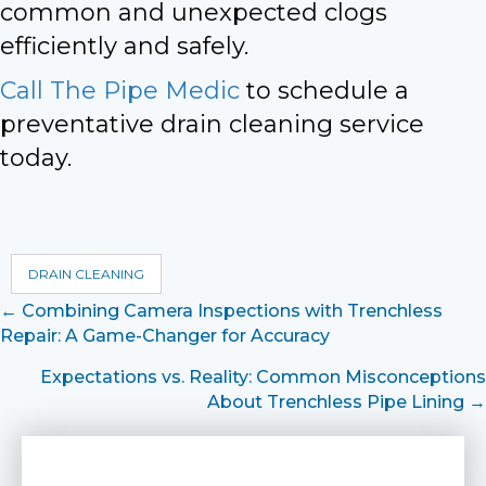
common and unexpected clogs
efficiently and safely.
Call The Pipe Medic
to schedule a
preventative drain cleaning service
today.
DRAIN CLEANING
Posts
← Combining Camera Inspections with Trenchless
Repair: A Game-Changer for Accuracy
navigation
Expectations vs. Reality: Common Misconceptions
About Trenchless Pipe Lining →