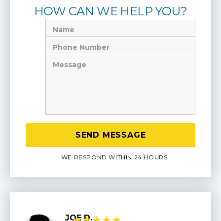
HOW CAN WE HELP YOU?
Name
Phone
Number
Message
WE RESPOND WITHIN 24 HOURS.
JOE D.
★
★
★
★
★