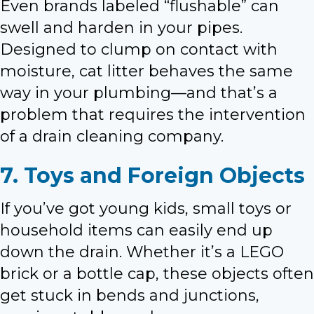
Even brands labeled “flushable” can
swell and harden in your pipes.
Designed to clump on contact with
moisture, cat litter behaves the same
way in your plumbing—and that’s a
problem that requires the intervention
of a drain cleaning company.
7. Toys and Foreign Objects
If you’ve got young kids, small toys or
household items can easily end up
down the drain. Whether it’s a LEGO
brick or a bottle cap, these objects often
get stuck in bends and junctions,