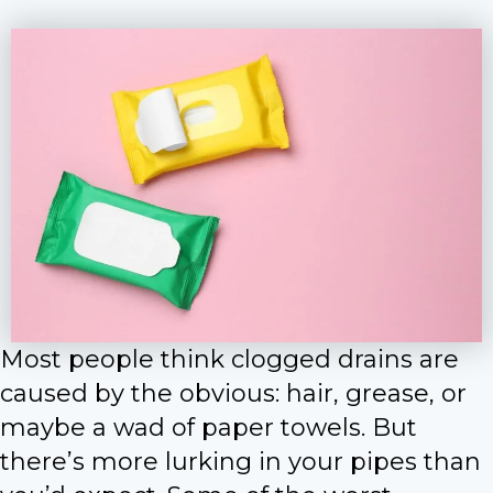
Most people think clogged drains are
caused by the obvious: hair, grease, or
maybe a wad of paper towels. But
there’s more lurking in your pipes than