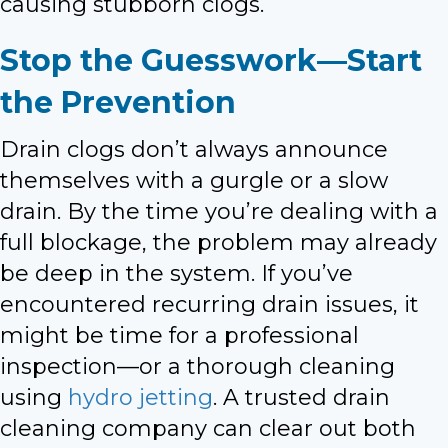
causing stubborn clogs.
Stop the Guesswork—Start
the Prevention
Drain clogs don’t always announce
themselves with a gurgle or a slow
drain. By the time you’re dealing with a
full blockage, the problem may already
be deep in the system. If you’ve
encountered recurring drain issues, it
might be time for a professional
inspection—or a thorough cleaning
using
hydro jetting
. A trusted drain
cleaning company can clear out both